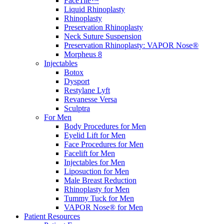
FaceTite™
Liquid Rhinoplasty
Rhinoplasty
Preservation Rhinoplasty
Neck Suture Suspension
Preservation Rhinoplasty: VAPOR Nose®
Morpheus 8
Injectables
Botox
Dysport
Restylane Lyft
Revanesse Versa
Sculptra
For Men
Body Procedures for Men
Eyelid Lift for Men
Face Procedures for Men
Facelift for Men
Injectables for Men
Liposuction for Men
Male Breast Reduction
Rhinoplasty for Men
Tummy Tuck for Men
VAPOR Nose® for Men
Patient Resources