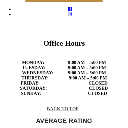
Office Hours
MONDAY:
9:00 AM – 5:00 PM
TUESDAY:
9:00 AM – 5:00 PM
WEDNESDAY:
9:00 AM – 5:00 PM
THURSDAY:
9:00 AM – 5:00 PM
FRIDAY:
CLOSED
SATURDAY:
CLOSED
SUNDAY:
CLOSED
BACK TO TOP
AVERAGE RATING