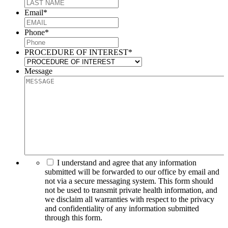
Email
*
Phone
*
PROCEDURE OF INTEREST
*
Message
I understand and agree that any information
submitted will be forwarded to our office by email and
not via a secure messaging system. This form should
not be used to transmit private health information, and
we disclaim all warranties with respect to the privacy
and confidentiality of any information submitted
through this form.