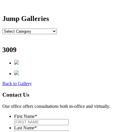
Jump Galleries
3009
Back to Gallery
Contact Us
Our office offers consultations both in-office and virtually.
First Name
*
Last Name
*