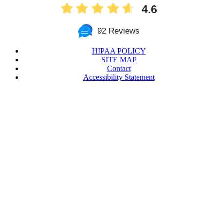
4.6
92 Reviews
HIPAA POLICY
SITE MAP
Contact
Accessibility Statement