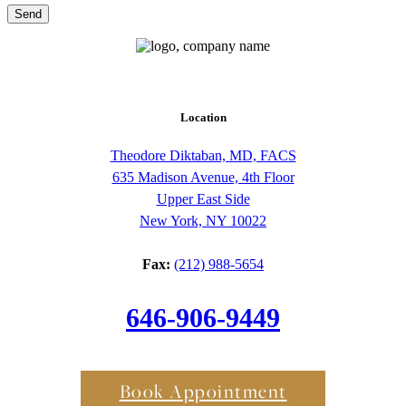
Send
Location
Theodore Diktaban, MD, FACS
635 Madison Avenue, 4th Floor
Upper East Side
New York, NY 10022
Fax:
(212) 988-5654
646-906-9449
Book Appointment