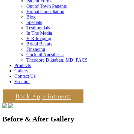
Patient Forms
Out of Town Patients
Virtual Consultation
Blog
Specials
Testimonials
In The Media
V R Imaging
Bridal Beauty
Financing
Cocktail Anesthesia
Theodore Diktaban, MD, FACS
Products
Gallery
Contact Us
Español
Book Appointment
Before & After Gallery
in Manhattan, New York City, NY