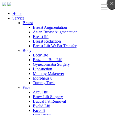
×
Home
Service
Breast
Breast Augmentation
Asian Breast Augmentation
Breast lift
Breast Reduction
Breast Lift W/ Fat Transfer
Body
BodyTite
Brazilian Butt Lift
Gynecomastia Surgery
Liposuction
Mommy Makeover
Morpheus 8
Tummy Tuck
Face
AccuTite
Brow Lift Surgery
Buccal Fat Removal
Eyelid Lift
Facelift