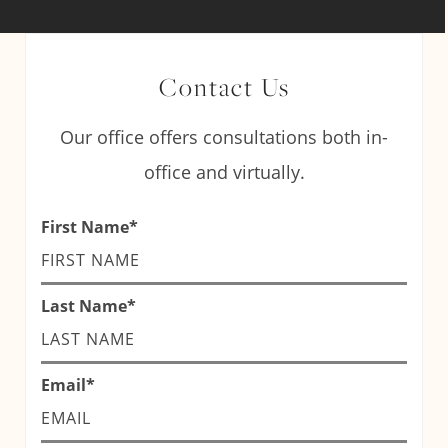
Contact Us
Our office offers consultations both in-
office and virtually.
First Name
*
Last Name
*
Email
*