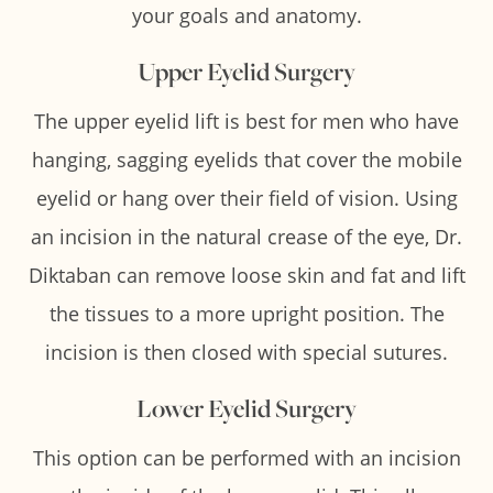
your goals and anatomy.
Upper Eyelid Surgery
The upper eyelid lift is best for men who have
hanging, sagging eyelids that cover the mobile
eyelid or hang over their field of vision. Using
an incision in the natural crease of the eye, Dr.
Diktaban can remove loose skin and fat and lift
the tissues to a more upright position. The
incision is then closed with special sutures.
Lower Eyelid Surgery
This option can be performed with an incision