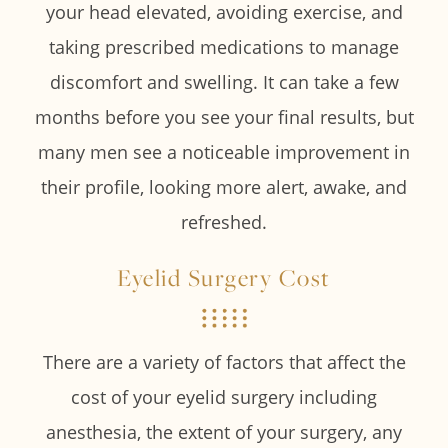
your head elevated, avoiding exercise, and
taking prescribed medications to manage
discomfort and swelling. It can take a few
months before you see your final results, but
many men see a noticeable improvement in
their profile, looking more alert, awake, and
refreshed.
Eyelid Surgery Cost
There are a variety of factors that affect the
cost of your eyelid surgery including
anesthesia, the extent of your surgery, any