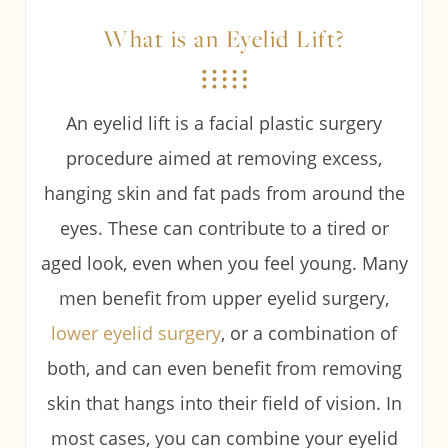
What is an Eyelid Lift?
An eyelid lift is a facial plastic surgery
procedure aimed at removing excess,
hanging skin and fat pads from around the
eyes. These can contribute to a tired or
aged look, even when you feel young. Many
men benefit from upper eyelid surgery,
lower eyelid surgery
, or a combination of
both, and can even benefit from removing
skin that hangs into their field of vision. In
most cases, you can combine your eyelid