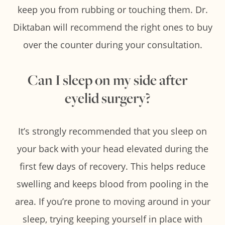
keep you from rubbing or touching them. Dr.
Diktaban will recommend the right ones to buy
over the counter during your consultation.
Can I sleep on my side after
eyelid surgery?
It’s strongly recommended that you sleep on
your back with your head elevated during the
first few days of recovery. This helps reduce
swelling and keeps blood from pooling in the
area. If you’re prone to moving around in your
sleep, trying keeping yourself in place with