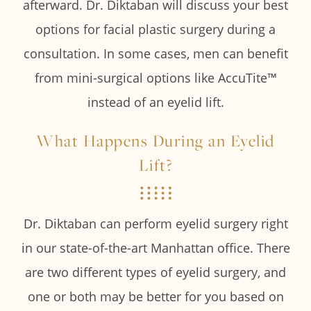
afterward. Dr. Diktaban will discuss your best
options for facial plastic surgery during a
consultation. In some cases, men can benefit
from mini-surgical options like AccuTite™
instead of an eyelid lift.
What Happens During an Eyelid
Lift?
Dr. Diktaban can perform eyelid surgery right
in our state-of-the-art Manhattan office. There
are two different types of eyelid surgery, and
one or both may be better for you based on