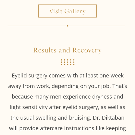
Visit Gallery
Results and Recovery
Eyelid surgery comes with at least one week
away from work, depending on your job. That’s
because many men experience dryness and
light sensitivity after eyelid surgery, as well as
the usual swelling and bruising. Dr. Diktaban
will provide aftercare instructions like keeping