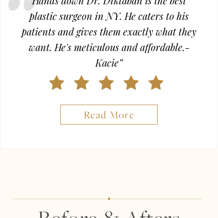
Hands down Dr. Diktaban is the best
plastic surgeon in NY. He caters to his
patients and gives them exactly what they
want. He's meticulous and affordable.-
Kacie”
Read More