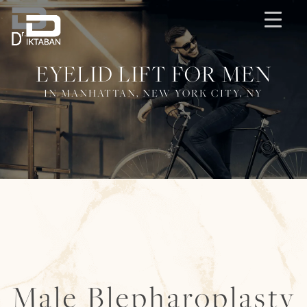
EYELID LIFT FOR MEN
IN MANHATTAN, NEW YORK CITY, NY
Male Blepharoplasty