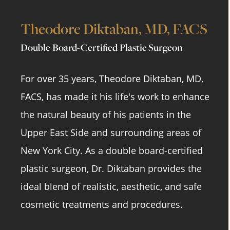
Theodore Diktaban, MD, FACS
Double Board-Certified Plastic Surgeon
For over 35 years, Theodore Diktaban, MD,
FACS, has made it his life's work to enhance
the natural beauty of his patients in the
Upper East Side and surrounding areas of
New York City. As a double board-certified
plastic surgeon, Dr. Diktaban provides the
ideal blend of realistic, aesthetic, and safe
cosmetic treatments and procedures.