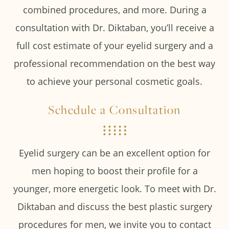
combined procedures, and more. During a
consultation with Dr. Diktaban, you’ll receive a
full cost estimate of your eyelid surgery and a
professional recommendation on the best way
to achieve your personal cosmetic goals.
Schedule a Consultation
Eyelid surgery can be an excellent option for
men hoping to boost their profile for a
younger, more energetic look. To meet with Dr.
Diktaban and discuss the best plastic surgery
procedures for men, we invite you to contact