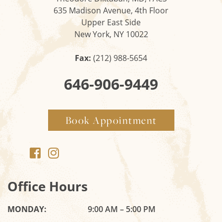
635 Madison Avenue, 4th Floor
Upper East Side
New York, NY 10022
Fax:
(212) 988-5654
646-906-9449
Book Appointment
Office Hours
MONDAY:
9:00 AM – 5:00 PM