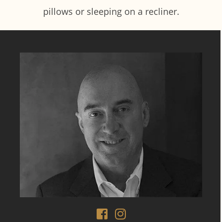
pillows or sleeping on a recliner.