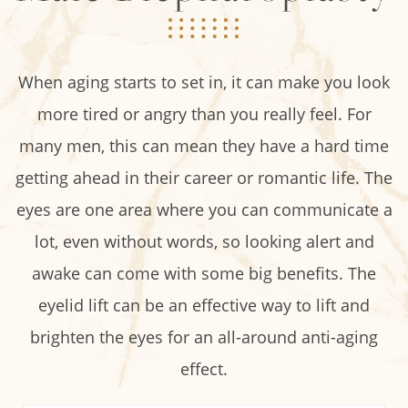
When aging starts to set in, it can make you look
more tired or angry than you really feel. For
many men, this can mean they have a hard time
getting ahead in their career or romantic life. The
eyes are one area where you can communicate a
lot, even without words, so looking alert and
awake can come with some big benefits. The
eyelid lift can be an effective way to lift and
brighten the eyes for an all-around anti-aging
effect.