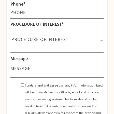
Phone
*
PROCEDURE OF INTEREST
*
Message
I understand and agree that any information submitted
will be forwarded to our office by email and not via a
secure messaging system. This form should not be
used to transmit private health information, and we
disclaim all warranties with respect to the privacy and