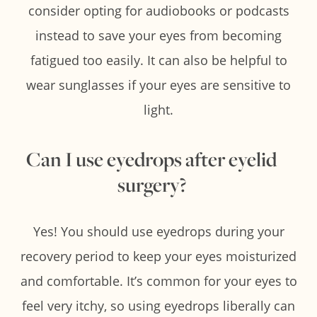
consider opting for audiobooks or podcasts
instead to save your eyes from becoming
fatigued too easily. It can also be helpful to
wear sunglasses if your eyes are sensitive to
light.
Can I use eyedrops after eyelid
surgery?
Yes! You should use eyedrops during your
recovery period to keep your eyes moisturized
and comfortable. It’s common for your eyes to
feel very itchy, so using eyedrops liberally can