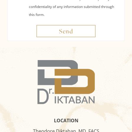
confidentiality of any information submitted through
this form.
Send
LOCATION
Theodore Diktaban, MD, FACS