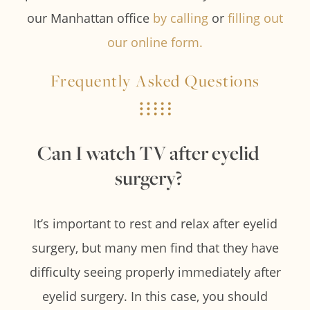
our Manhattan office
by calling
or
filling out
our online form.
Frequently Asked Questions
Can I watch TV after eyelid
surgery?
It’s important to rest and relax after eyelid
surgery, but many men find that they have
difficulty seeing properly immediately after
eyelid surgery. In this case, you should