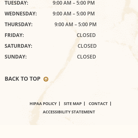
TUESDAY:
9:00 AM – 5:00 PM
WEDNESDAY:
9:00 AM – 5:00 PM
THURSDAY:
9:00 AM – 5:00 PM
FRIDAY:
CLOSED
SATURDAY:
CLOSED
SUNDAY:
CLOSED
BACK TO TOP
HIPAA POLICY
SITE MAP
CONTACT
ACCESSIBILITY STATEMENT