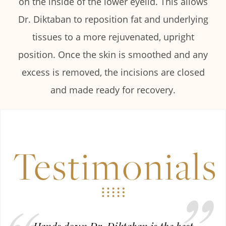
on the inside of the lower eyelid. This allows
Dr. Diktaban to reposition fat and underlying
tissues to a more rejuvenated, upright
position. Once the skin is smoothed and any
excess is removed, the incisions are closed
and made ready for recovery.
Testimonials