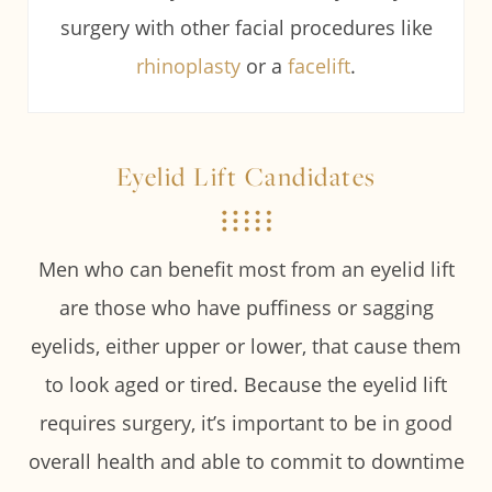
surgery with other facial procedures like
rhinoplasty
or a
facelift
.
Eyelid Lift Candidates
Men who can benefit most from an eyelid lift
are those who have puffiness or sagging
eyelids, either upper or lower, that cause them
to look aged or tired. Because the eyelid lift
requires surgery, it’s important to be in good
overall health and able to commit to downtime