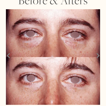
Before
&
Afters