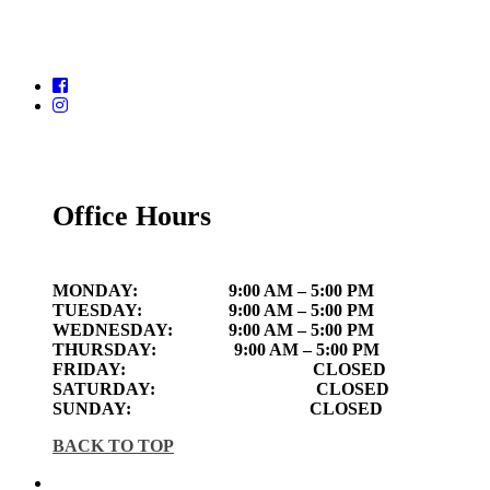
Office Hours
MONDAY:
9:00 AM – 5:00 PM
TUESDAY:
9:00 AM – 5:00 PM
WEDNESDAY:
9:00 AM – 5:00 PM
THURSDAY:
9:00 AM – 5:00 PM
FRIDAY:
CLOSED
SATURDAY:
CLOSED
SUNDAY:
CLOSED
BACK TO TOP