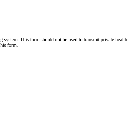
g system. This form should not be used to transmit private health
this form.