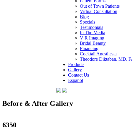
Patient Forms
Out of Town Patients
Virtual Consultation
Blog
Specials
Testimonials
In The Media
V R Imaging
Bridal Beauty
Financing
Cocktail Anesthesia
Theodore Diktaban, MD, 
Products
Gallery
Contact Us
Español
Before & After Gallery
in Manhattan, New York City, NY
6350