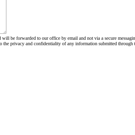
 will be forwarded to our office by email and not via a secure messagin
to the privacy and confidentiality of any information submitted through 