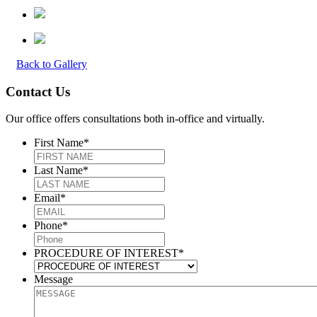
Back to Gallery
Contact Us
Our office offers consultations both in-office and virtually.
First Name
*
Last Name
*
Email
*
Phone
*
PROCEDURE OF INTEREST
*
Message