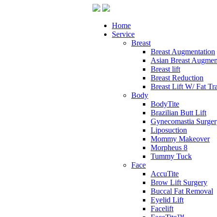
Home
Service
Breast
Breast Augmentation
Asian Breast Augmen
Breast lift
Breast Reduction
Breast Lift W/ Fat Tr
Body
BodyTite
Brazilian Butt Lift
Gynecomastia Surger
Liposuction
Mommy Makeover
Morpheus 8
Tummy Tuck
Face
AccuTite
Brow Lift Surgery
Buccal Fat Removal
Eyelid Lift
Facelift