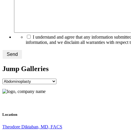
I understand and agree that any information submitted
information, and we disclaim all warranties with respect 
Send
Jump Galleries
Location
Theodore Diktaban, MD, FACS