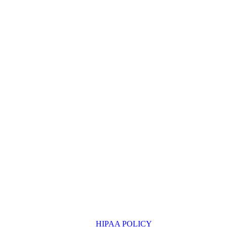
HIPAA POLICY