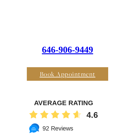
646-906-9449
Book Appointment
AVERAGE RATING
4.6
92 Reviews