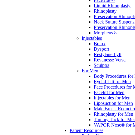
FaceTite™
Liquid Rhinoplasty
Rhinoplasty
Preservation Rhinopl
Neck Suture Suspens
Preservation Rhino
Morpheus 8
Injectables
Botox
Dysport
Restylane Lyft
Revanesse Versa
Sculptra
For Men
Body Procedures for
Eyelid Lift for Men
Face Procedures for
Facelift for Men
Injectables for Men
Liposuction for Men
Male Breast Reducti
Rhinoplasty for Men
Tummy Tuck for Me
VAPOR Nose® for 
Patient Resources