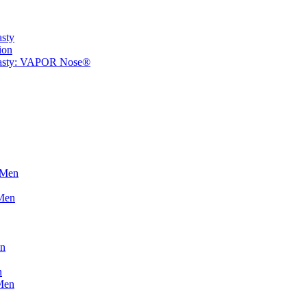
asty
ion
plasty: VAPOR Nose®
 Men
 Men
on
n
Men