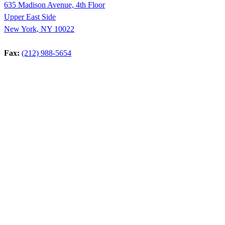
635 Madison Avenue, 4th Floor
Upper East Side
New York, NY 10022
Fax:
(212) 988-5654