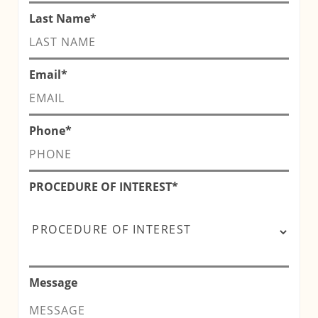
Last Name
*
Email
*
Phone
*
PROCEDURE OF INTEREST
*
Message