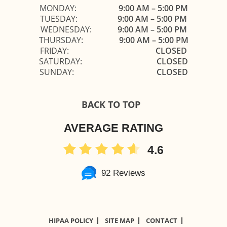
MONDAY:
9:00 AM – 5:00 PM
TUESDAY:
9:00 AM – 5:00 PM
WEDNESDAY:
9:00 AM – 5:00 PM
THURSDAY:
9:00 AM – 5:00 PM
FRIDAY:
CLOSED
SATURDAY:
CLOSED
SUNDAY:
CLOSED
BACK TO TOP
AVERAGE RATING
4.6
92 Reviews
HIPAA POLICY
SITE MAP
CONTACT