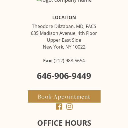
LOCATION
Theodore Diktaban, MD, FACS
635 Madison Avenue, 4th Floor
Upper East Side
New York, NY 10022
Fax:
(212) 988-5654
646-906-9449
Book Appointment
OFFICE HOURS