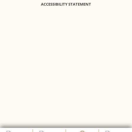
ACCESSIBILITY STATEMENT