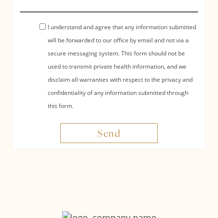
I understand and agree that any information submitted
will be forwarded to our office by email and not via a
secure messaging system. This form should not be
used to transmit private health information, and we
disclaim all warranties with respect to the privacy and
confidentiality of any information submitted through
this form.
Send