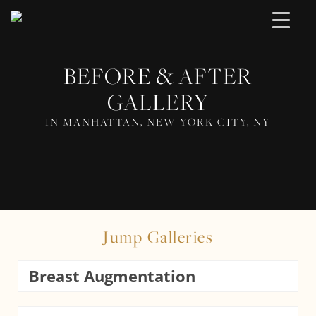
BEFORE & AFTER
GALLERY
IN MANHATTAN, NEW YORK CITY, NY
Jump Galleries