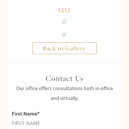
1212
Back to Gallery
Contact Us
Our office offers consultations both in-office
and virtually.
First Name
*