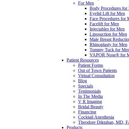
For Men
Body Procedures for
Eyelid Lift for Men
Face Procedures for
Facelift for Men
Injectables for Men
Liposuction for Men
Male Breast Reducti
Rhinoplasty for Men
Tummy Tuck for Me
VAPOR Nose® for 
Patient Resources
Patient Forms
Out of Town Patients
Virtual Consultation
Blog
Specials
Testimonials
In The Media
V R Imaging
Bridal Beauty
Financing
Cocktail Anesthesia
Theodore Diktaban, MD, 
Products