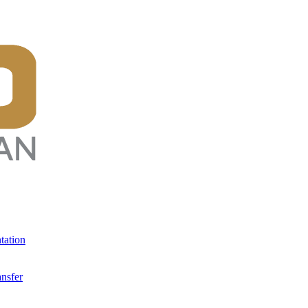
tation
ansfer