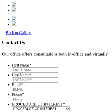
Back to Gallery
Contact Us
Our office offers consultations both in-office and virtually.
First Name
*
Last Name
*
Email
*
Phone
*
PROCEDURE OF INTEREST
*