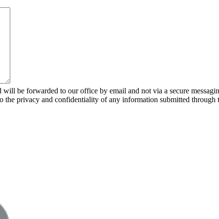
 will be forwarded to our office by email and not via a secure messagin
to the privacy and confidentiality of any information submitted through 