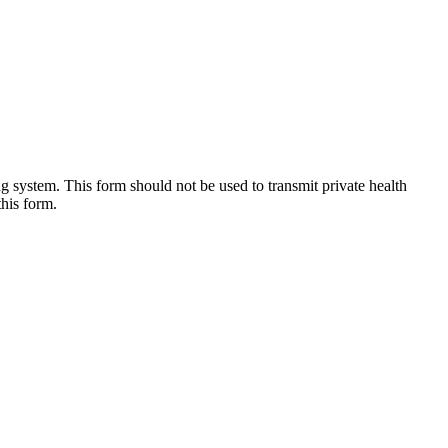
g system. This form should not be used to transmit private health
this form.