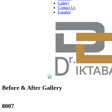
Gallery
Contact Us
Español
Before & After Gallery
in Manhattan, New York City, NY
8007