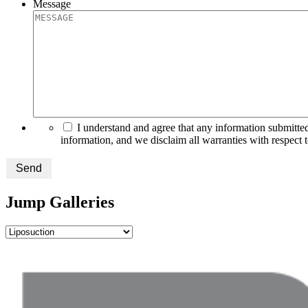
Message
I understand and agree that any information submitted
information, and we disclaim all warranties with respect 
Send
Jump Galleries