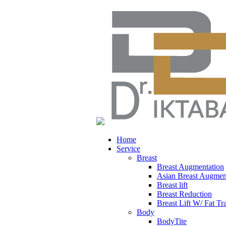
Home
Service
Breast
Breast Augmentation
Asian Breast Augmen
Breast lift
Breast Reduction
Breast Lift W/ Fat Tr
Body
BodyTite