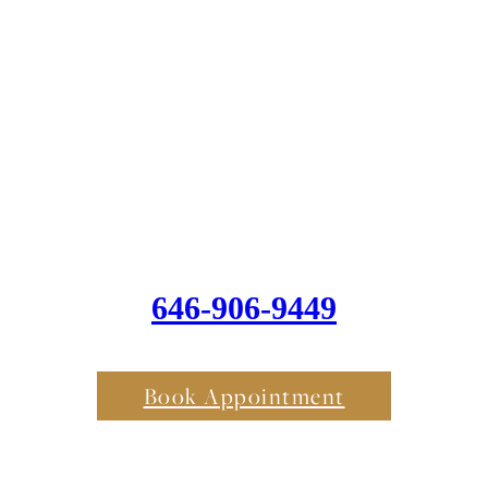
646-906-9449
Book Appointment