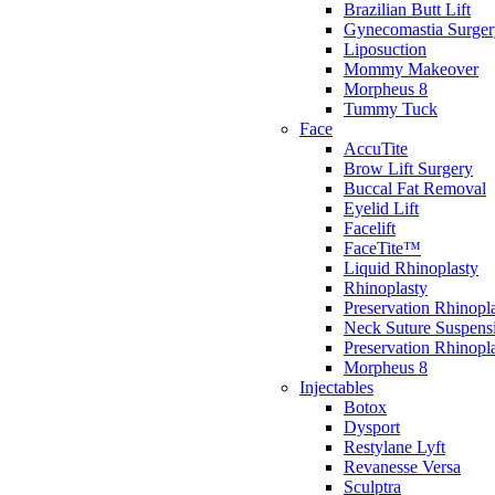
Brazilian Butt Lift
Gynecomastia Surger
Liposuction
Mommy Makeover
Morpheus 8
Tummy Tuck
Face
AccuTite
Brow Lift Surgery
Buccal Fat Removal
Eyelid Lift
Facelift
FaceTite™
Liquid Rhinoplasty
Rhinoplasty
Preservation Rhinopl
Neck Suture Suspens
Preservation Rhino
Morpheus 8
Injectables
Botox
Dysport
Restylane Lyft
Revanesse Versa
Sculptra