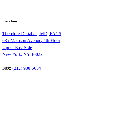
Location
Theodore Diktaban, MD, FACS
635 Madison Avenue, 4th Floor
Upper East Side
New York, NY 10022
Fax:
(212) 988-5654